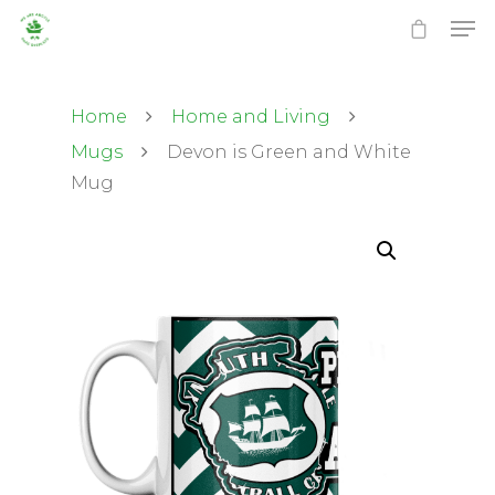
Home
Home and Living
Mugs
Devon is Green and White
Mug
Hit enter to search or ESC to close