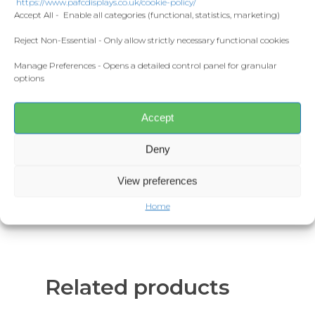
https://www.pafcdisplays.co.uk/cookie-policy/
Flags
Accept All - Enable all categories (functional, statistics, marketing)
Additional information
Meet the T
Competitions
Reject Non-Essential - Only allow strictly necessary functional cookies
Reviews (0)
Manage Preferences - Opens a detailed control panel for granular
Prints and Canvas
Product Description
options
Misc Products
Estimated lead time is 3⁠–5 working
days before being shipped
Accept
11oz ceramic mug.
Deny
Glossy white finish.
Dishwasher and microwave safe.
View preferences
Home
Related products