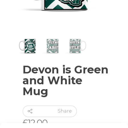
Devon is Green
and White
Mug
Share
£
12.00