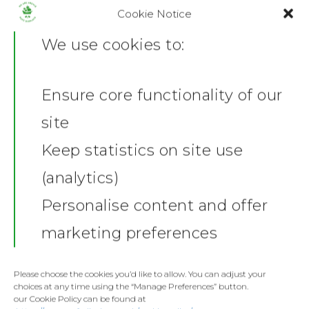
Cookie Notice
Type
We use cookies to:
Colour
Ensure core functionality of our
Home
site
ADD TO BASKET
News
Keep statistics on site use
(analytics)
Shop
SKU:
FB-MUG-CER-WHI/1732034967
Personalise content and offer
Category:
Mugs
Stickers
Gallery
marketing preferences
Share this:
Towels
Contact
Facebook
X
Fashion
Please choose the cookies you’d like to allow. You can adjust your
choices at any time using the “Manage Preferences” button.
Home and Living
our Cookie Policy can be found at
Donate
Description