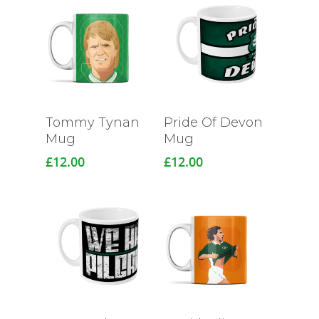
Tommy Tynan
Pride Of Devon
Mug
Mug
£
12.00
£
12.00