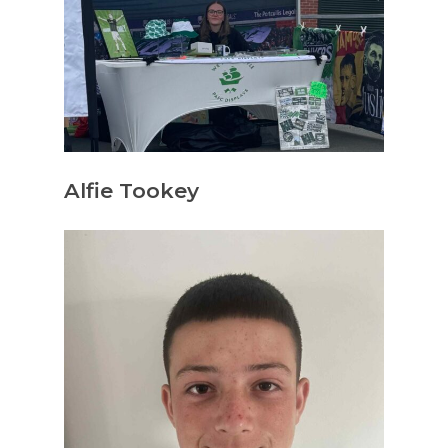
Alfie Tookey