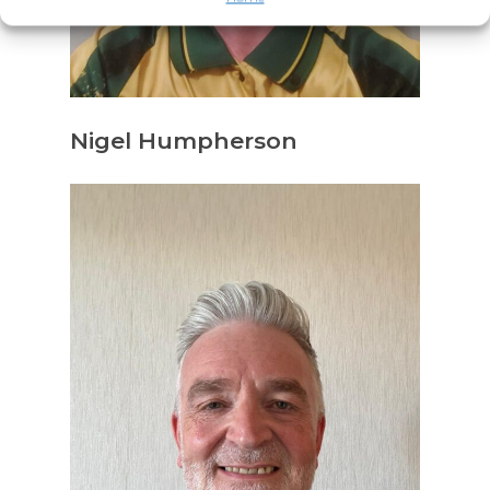
Nigel Humpherson