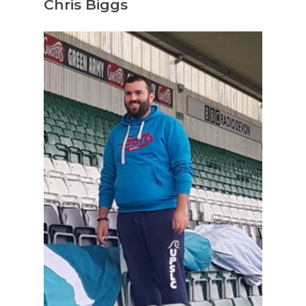
Chris Biggs