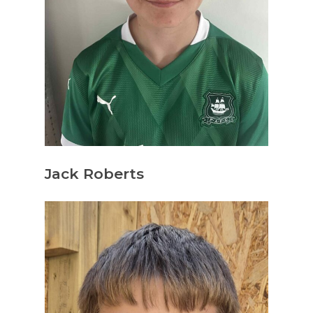
Jack Roberts