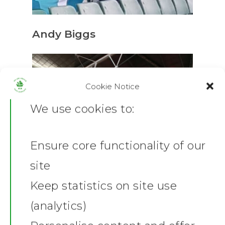
Andy Biggs
Cookie Notice
We use cookies to:
Ensure core functionality of our
Home
site
News
Keep statistics on site use
(analytics)
Shop