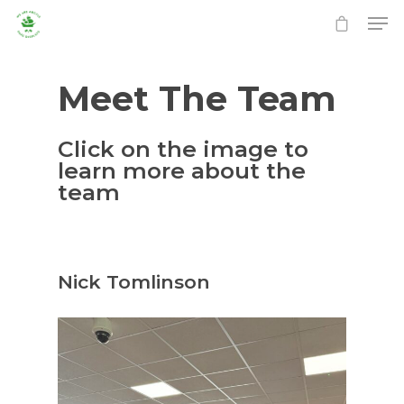
Meet The Team
Click on the image to
learn more about the
team
Nick Tomlinson