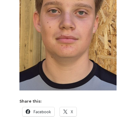
Share this:
Facebook
X