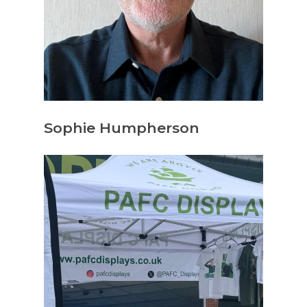
Sophie Humpherson