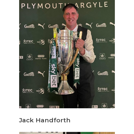
Jack Handforth