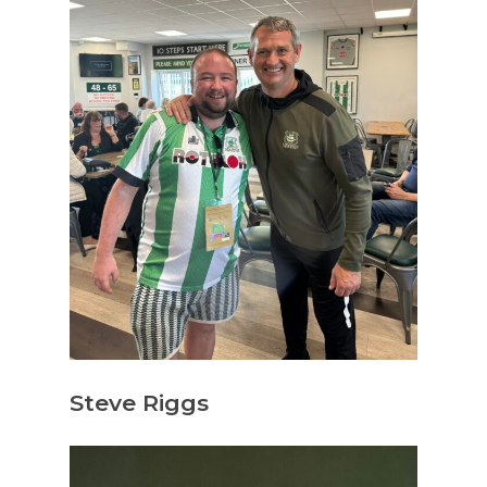
Steve Riggs
Hit enter to search or ESC to close