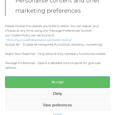
Personalise content and offer
Stickers
Gallery
marketing preferences
Towels
Zack Rowe
Contact
Fashion
Please choose the cookies you’d like to allow. You can adjust your
choices at any time using the “Manage Preferences” button.
Home and Living
our Cookie Policy can be found at
Donate
https://www.pafcdisplays.co.uk/cookie-policy/
Flags
Accept All - Enable all categories (functional, statistics, marketing)
Meet the T
Competitions
Reject Non-Essential - Only allow strictly necessary functional cookies
Manage Preferences - Opens a detailed control panel for granular
Prints and Canvas
options
Misc Products
Accept
Deny
View preferences
Home