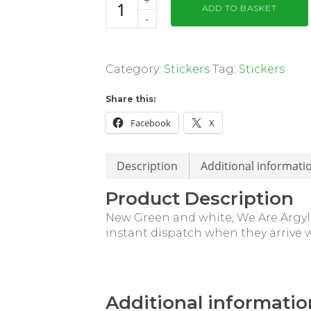
ADD TO BASKET
Category:
Stickers
Tag:
Stickers
Share this:
Facebook
X
Description
Additional informati
Product Description
New Green and white, We Are Argyle
instant dispatch when they arrive w
Additional informatio