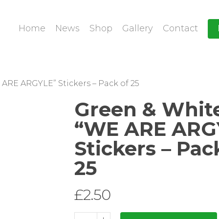
Home
News
Shop
Gallery
Contact
ARE ARGYLE” Stickers – Pack of 25
Green & Whit
“WE ARE ARG
Stickers – Pac
25
£
2.50