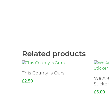
Related products
This County Is Ours
We Ar
£
2.50
Sticke
£
5.00