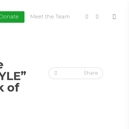
Donate
Meet the Team
e
YLE”
Share
k of