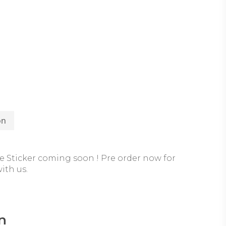
on
 Sticker coming soon ! Pre order now for
ith us.
n