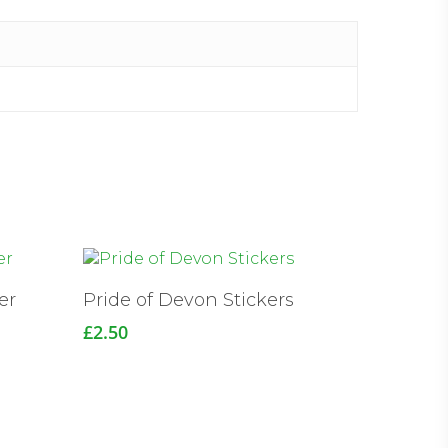
er
Pride of Devon Stickers
£
2.50