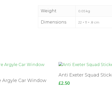
Weight
0.05 kg
Dimensions
22 × 11 × .8 cm
Read More
Anti Exeter Squad Stick
e Argyle Car Window
£
2.50
r