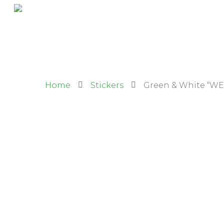
Home
Stickers
Green & White “WE 
Hit enter to search or ESC to close