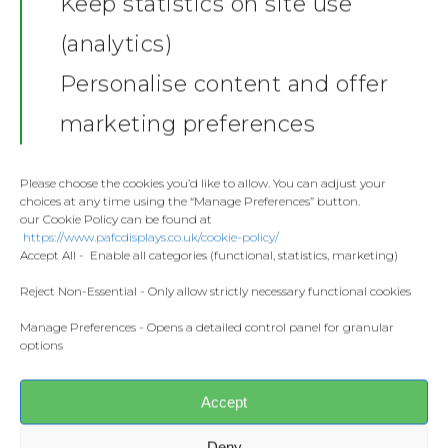
News
Keep statistics on site use
Additional information
(analytics)
Shop
Additional information
Personalise content and offer
Stickers
Gallery
marketing preferences
Weight
Towels
.05 kg
Contact
Fashion
Please choose the cookies you’d like to allow. You can adjust your
Dimensions
choices at any time using the “Manage Preferences” button.
Home and Living
22 × 15 × 2 cm
our Cookie Policy can be found at
Donate
https://www.pafcdisplays.co.uk/cookie-policy/
Flags
Accept All - Enable all categories (functional, statistics, marketing)
Meet the T
Competitions
Reject Non-Essential - Only allow strictly necessary functional cookies
Manage Preferences - Opens a detailed control panel for granular
Prints and Canvas
options
Related products
Misc Products
Accept
Deny