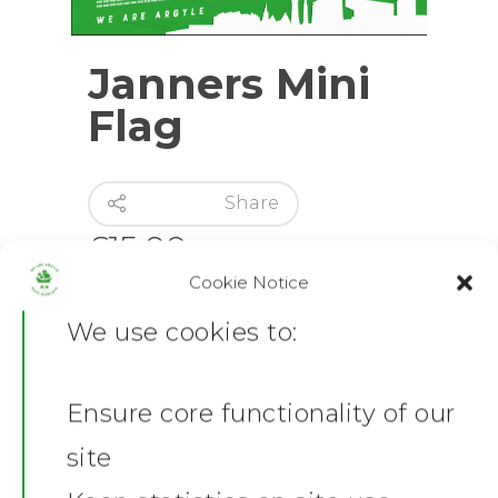
Janners Mini
Flag
Share
£
15.00
Cookie Notice
Out of stock
We use cookies to:
Category:
Flags
Ensure core functionality of our
Share this:
Home
site
Facebook
X