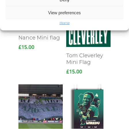
View preferences
Home
Nance Mini flag
£
15.00
Read More
Tom Cleverley
Mini Flag
£
15.00