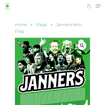
Home
Flags
Janners Mini
Flag
Hit enter to search or ESC to close