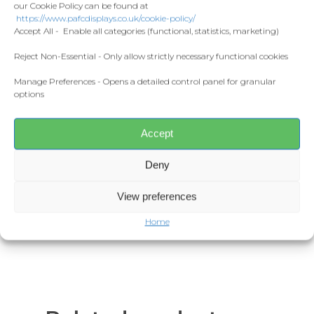
Home and Living
our Cookie Policy can be found at
Donate
Material:
100% cotton.*
https://www.pafcdisplays.co.uk/cookie-policy/
Flags
Accept All - Enable all categories (functional, statistics, marketing)
Seamless twin needle collar.
Meet the T
Competitions
Reject Non-Essential - Only allow strictly necessary functional cookies
Taped neck and shoulders.
Tubular body.
Manage Preferences - Opens a detailed control panel for granular
Prints and Canvas
options
Twin needle sleeves and hem.
Misc Products
Tear out label.
Accept
Weight:
Deny
White 170gsm.
Colours 180gsm.
View preferences
Home