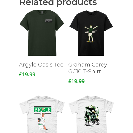
Related products
Argyle Oasis Tee
Graham Carey
GC10 T-Shirt
£
19.99
£
19.99