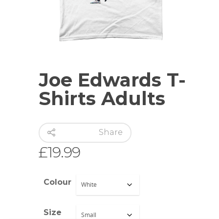
Joe Edwards T-
Shirts Adults
Share
£
19.99
Colour
Size