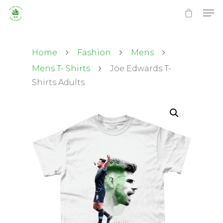
Home
Fashion
Mens
Mens T- Shirts
Joe Edwards T-
Shirts Adults
Hit enter to search or ESC to close