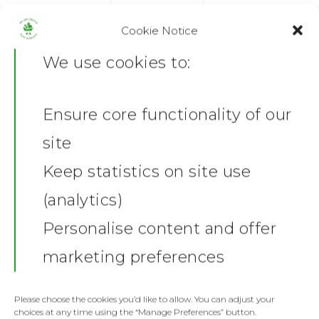
Cookie Notice
ADD TO BASKET
We use cookies to:
Ensure core functionality of our
SKU:
GD05-WHI-S/1731961448
Home
Category:
Mens T- Shirts
site
News
Share this:
Keep statistics on site use
Facebook
X
(analytics)
Shop
Personalise content and offer
Description
Stickers
Gallery
marketing preferences
Additional information
Towels
Reviews (0)
Contact
Fashion
Please choose the cookies you’d like to allow. You can adjust your
choices at any time using the “Manage Preferences” button.
Product Description