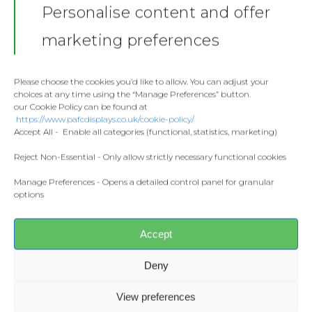
Personalise content and offer
Stickers
Gallery
marketing preferences
Towels
Contact
Fashion
Please choose the cookies you’d like to allow. You can adjust your
choices at any time using the “Manage Preferences” button.
Home and Living
our Cookie Policy can be found at
Donate
https://www.pafcdisplays.co.uk/cookie-policy/
Flags
Accept All - Enable all categories (functional, statistics, marketing)
Meet the T
Competitions
Reject Non-Essential - Only allow strictly necessary functional cookies
Share this:
Facebook
X
Manage Preferences - Opens a detailed control panel for granular
Prints and Canvas
options
Misc Products
CONTACT US
Accept
pafcdisplays@gmail.com
Deny
View preferences