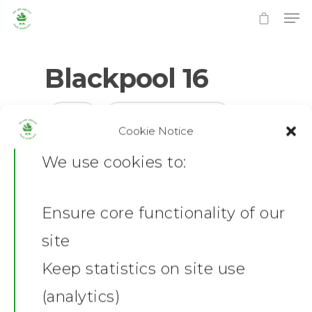
Blackpool 16
0
No Comments
Cookie Notice
Hit enter to search or ESC to close
We use cookies to:
Ensure core functionality of our
Home
site
News
Keep statistics on site use
(analytics)
Shop