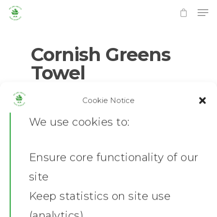
Cornish Greens
Towel
Hit enter to search or ESC to close
0
No Comments
Cookie Notice
We use cookies to:
Ensure core functionality of our
Home
site
News
Keep statistics on site use
(analytics)