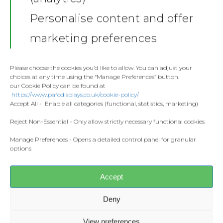
Shop
Personalise content and offer
Stickers
Gallery
marketing preferences
Towels
Contact
Fashion
Please choose the cookies you’d like to allow. You can adjust your
choices at any time using the “Manage Preferences” button.
Home and Living
our Cookie Policy can be found at
Donate
https://www.pafcdisplays.co.uk/cookie-policy/
Flags
Accept All - Enable all categories (functional, statistics, marketing)
Meet the T
Competitions
Reject Non-Essential - Only allow strictly necessary functional cookies
Share this:
Manage Preferences - Opens a detailed control panel for granular
Prints and Canvas
options
Facebook
X
Misc Products
Accept
CONTACT US
pafcdisplays@gmail.com
Deny
View preferences