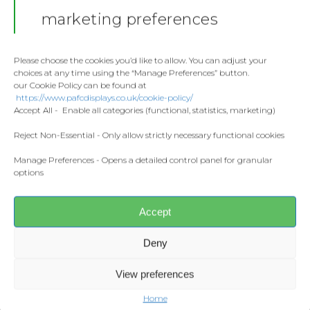
Stickers
Gallery
marketing preferences
Towels
Contact
Fashion
Please choose the cookies you’d like to allow. You can adjust your
choices at any time using the “Manage Preferences” button.
Home and Living
our Cookie Policy can be found at
Donate
https://www.pafcdisplays.co.uk/cookie-policy/
Flags
Accept All - Enable all categories (functional, statistics, marketing)
Share this:
Meet the T
Competitions
Reject Non-Essential - Only allow strictly necessary functional cookies
Facebook
X
Manage Preferences - Opens a detailed control panel for granular
Prints and Canvas
options
CONTACT US
Misc Products
pafcdisplays@gmail.com
Accept
Deny
View preferences
Home