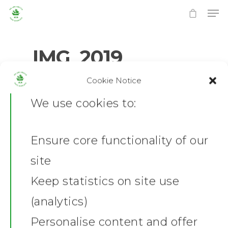
IMG_2019
Cookie Notice
0
No Comments
Hit enter to search or ESC to close
We use cookies to:
Ensure core functionality of our
Home
site
News
Keep statistics on site use
(analytics)
Shop
Personalise content and offer