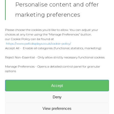
Personalise content and offer
Stickers
Gallery
marketing preferences
Towels
Contact
Fashion
Please choose the cookies you’d like to allow. You can adjust your
choices at any time using the “Manage Preferences” button.
Home and Living
our Cookie Policy can be found at
Donate
https://www.pafcdisplays.co.uk/cookie-policy/
Flags
Accept All - Enable all categories (functional, statistics, marketing)
Meet the T
Competitions
Reject Non-Essential - Only allow strictly necessary functional cookies
Share this:
Facebook
X
Manage Preferences - Opens a detailed control panel for granular
Prints and Canvas
options
Misc Products
CONTACT US
Accept
pafcdisplays@gmail.com
Deny
View preferences