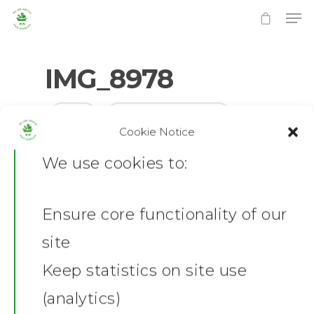
IMG_8978
0
No Comments
Cookie Notice
Hit enter to search or ESC to close
We use cookies to:
Ensure core functionality of our
Home
site
News
Keep statistics on site use
(analytics)
Shop