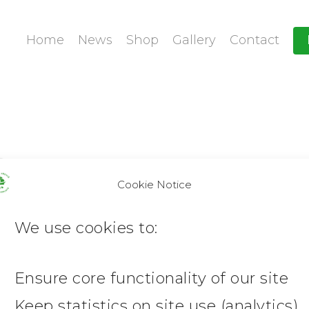
Home
News
Shop
Gallery
Contact
Cookie Notice
We use cookies to:
Ensure core functionality of our site
Keep statistics on site use (analytics)