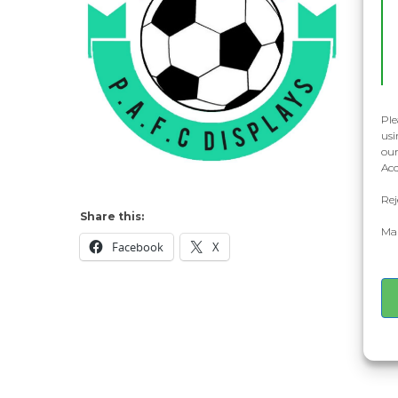
Ple
usi
our
Acc
Rej
Share this:
Man
Facebook
X