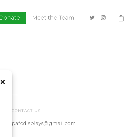
Donate
Meet the Team
CONTACT US
pafcdisplays@gmail.com