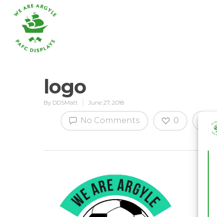
logo
By
DDSMatt
June 27, 2018
Hit enter to search or ESC to close
No Comments
0