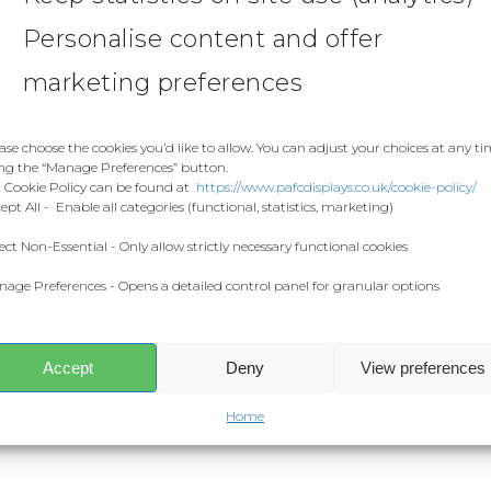
Personalise content and offer
marketing preferences
ase choose the cookies you’d like to allow. You can adjust your choices at any t
ng the “Manage Preferences” button.
 Cookie Policy can be found at
https://www.pafcdisplays.co.uk/cookie-policy/
ept All - Enable all categories (functional, statistics, marketing)
ect Non-Essential - Only allow strictly necessary functional cookies
age Preferences - Opens a detailed control panel for granular options
Accept
Deny
View preferences
Home