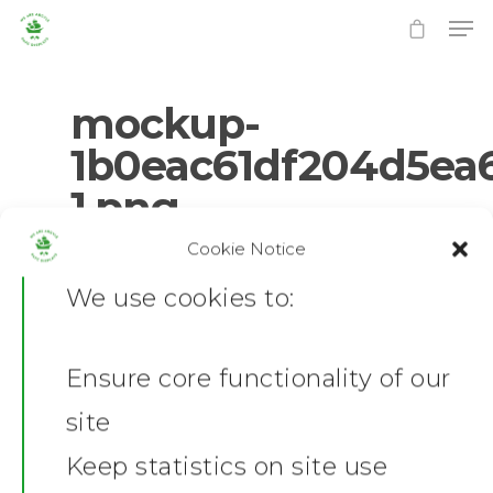
mockup-
1b0eac61df204d5ea
1.png
Hit enter to search or ESC to close
Cookie Notice
0
No Comments
We use cookies to:
Ensure core functionality of our
Home
site
News
Keep statistics on site use