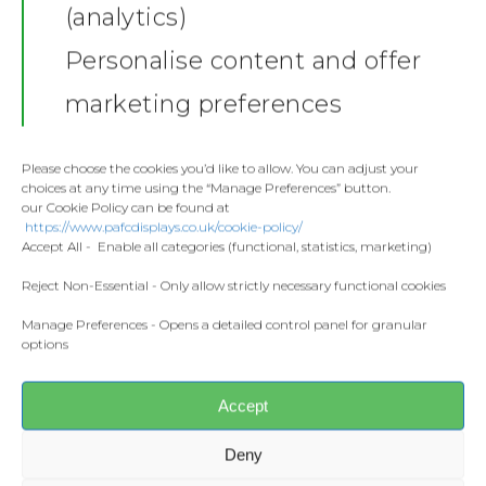
(analytics)
Shop
Personalise content and offer
Stickers
Gallery
marketing preferences
Towels
Contact
Fashion
Please choose the cookies you’d like to allow. You can adjust your
choices at any time using the “Manage Preferences” button.
Home and Living
our Cookie Policy can be found at
Donate
https://www.pafcdisplays.co.uk/cookie-policy/
Flags
Accept All - Enable all categories (functional, statistics, marketing)
Meet the T
Competitions
Reject Non-Essential - Only allow strictly necessary functional cookies
Manage Preferences - Opens a detailed control panel for granular
Prints and Canvas
Share this:
options
Facebook
X
Misc Products
Accept
CONTACT US
Deny
pafcdisplays@gmail.com