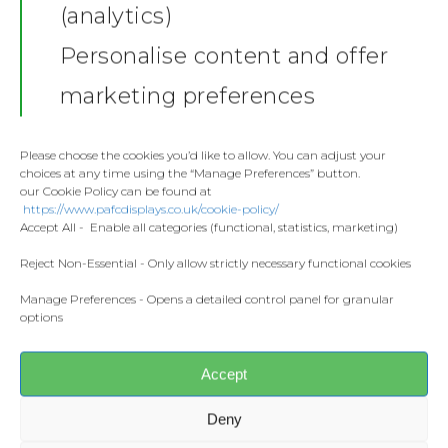
(analytics)
Shop
Personalise content and offer
Stickers
Gallery
marketing preferences
Towels
Contact
Fashion
Please choose the cookies you’d like to allow. You can adjust your
choices at any time using the “Manage Preferences” button.
Home and Living
our Cookie Policy can be found at
Donate
https://www.pafcdisplays.co.uk/cookie-policy/
Flags
Accept All - Enable all categories (functional, statistics, marketing)
Meet the T
Competitions
Reject Non-Essential - Only allow strictly necessary functional cookies
Manage Preferences - Opens a detailed control panel for granular
Prints and Canvas
Share this:
options
Facebook
X
Misc Products
Accept
CONTACT US
Deny
pafcdisplays@gmail.com