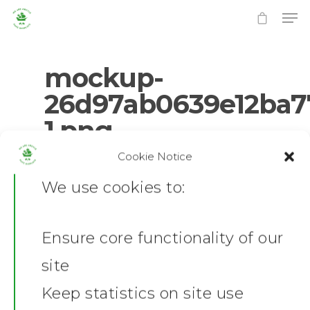
mockup-
26d97ab0639e12ba7
1.png
Hit enter to search or ESC to close
Cookie Notice
0
No Comments
We use cookies to:
Ensure core functionality of our
Home
site
News
Keep statistics on site use