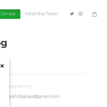
Donate
Meet the Team
pg
CONTACT US
pafcdisplays@gmail.com