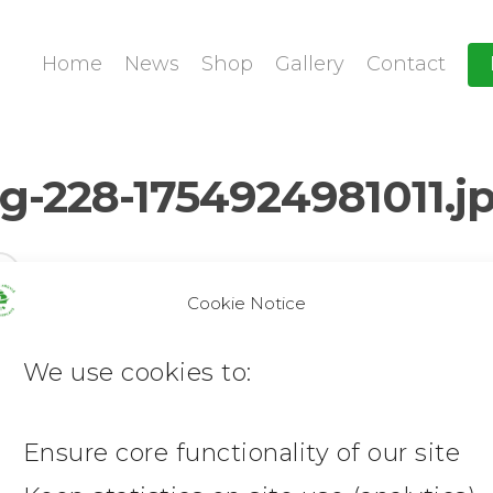
Home
News
Shop
Gallery
Contact
-228-1754924981011.j
Cookie Notice
We use cookies to:
Ensure core functionality of our site