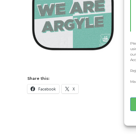
Ple
usi
our
Acc
Rej
Share this:
Man
Facebook
X