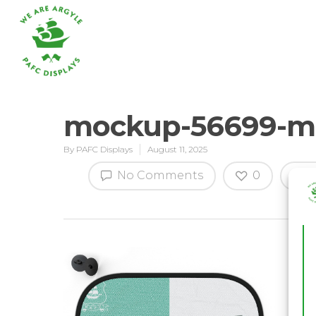
mockup-56699-mg
By
PAFC Displays
August 11, 2025
Hit enter to search or ESC to close
No Comments
0