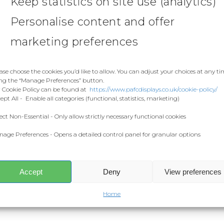
Keep statistics on site use (analytics)
Personalise content and offer
marketing preferences
ase choose the cookies you’d like to allow. You can adjust your choices at any t
ng the “Manage Preferences” button.
 Cookie Policy can be found at
https://www.pafcdisplays.co.uk/cookie-policy/
ept All - Enable all categories (functional, statistics, marketing)
ect Non-Essential - Only allow strictly necessary functional cookies
age Preferences - Opens a detailed control panel for granular options
Accept
Deny
View preferences
Home