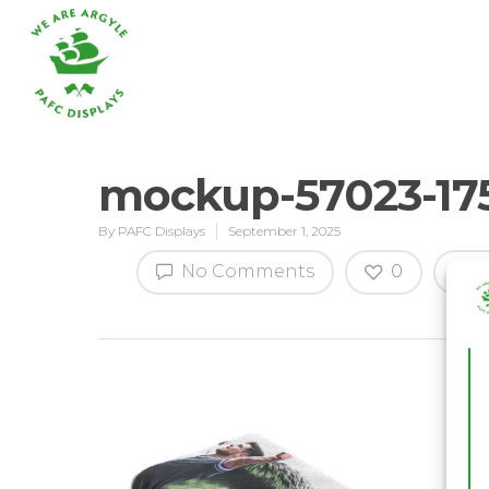
mockup-57023-17
By
PAFC Displays
September 1, 2025
Hit enter to search or ESC to close
No Comments
0