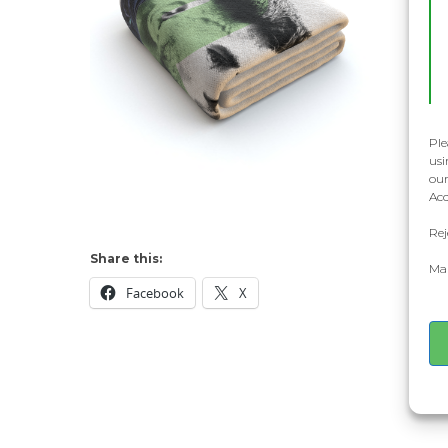
Ple
usi
our
Acc
Rej
Share this:
Man
Facebook
X