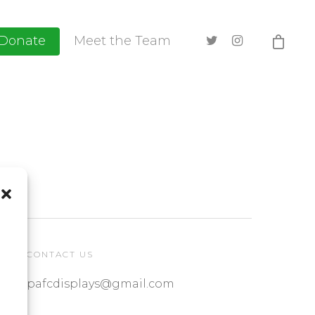
Donate
Meet the Team
CONTACT US
pafcdisplays@gmail.com