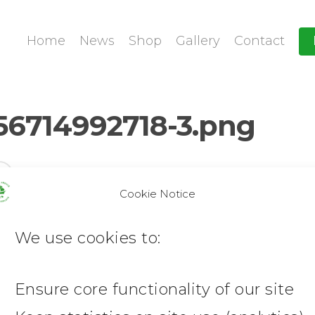
Home
News
Shop
Gallery
Contact
56714992718-3.png
Cookie Notice
We use cookies to:
Ensure core functionality of our site