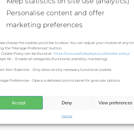
Keep statistics on site use (analytics)
Personalise content and offer
marketing preferences
ase choose the cookies you’d like to allow. You can adjust your choices at any t
ng the “Manage Preferences” button.
 Cookie Policy can be found at
https://www.pafcdisplays.co.uk/cookie-policy/
ept All - Enable all categories (functional, statistics, marketing)
ect Non-Essential - Only allow strictly necessary functional cookies
age Preferences - Opens a detailed control panel for granular options
Accept
Deny
View preferences
Home