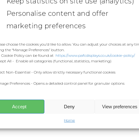
Keep statistics on site use (analytics)
Personalise content and offer
marketing preferences
ase choose the cookies you’d like to allow. You can adjust your choices at any t
ng the “Manage Preferences” button.
 Cookie Policy can be found at
https://www.pafcdisplays.co.uk/cookie-policy/
ept All - Enable all categories (functional, statistics, marketing)
ect Non-Essential - Only allow strictly necessary functional cookies
age Preferences - Opens a detailed control panel for granular options
Accept
Deny
View preferences
Home