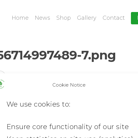
Home
News
Shop
Gallery
Contact
56714997489-7.png
Cookie Notice
We use cookies to:
Ensure core functionality of our site