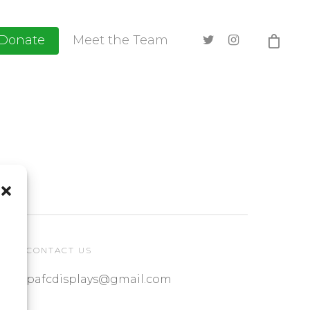
Donate
Meet the Team
CONTACT US
pafcdisplays@gmail.com