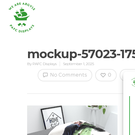
mockup-57023-17
By
PAFC Displays
September 1, 2025
Hit enter to search or ESC to close
No Comments
0