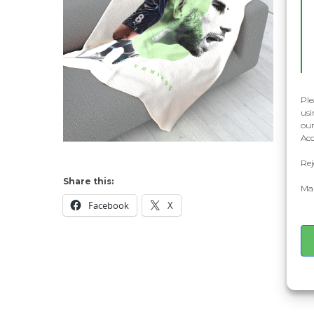
Ple
usi
our
Acc
Rej
Share this:
Man
Facebook
X