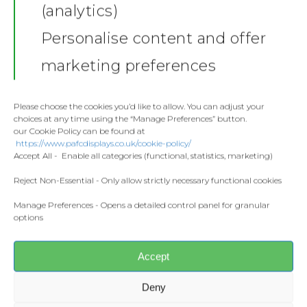
(analytics)
Shop
Personalise content and offer
Stickers
Gallery
marketing preferences
Towels
Contact
Fashion
Please choose the cookies you’d like to allow. You can adjust your
choices at any time using the “Manage Preferences” button.
Home and Living
our Cookie Policy can be found at
Donate
https://www.pafcdisplays.co.uk/cookie-policy/
Flags
Accept All - Enable all categories (functional, statistics, marketing)
Meet the T
Competitions
Reject Non-Essential - Only allow strictly necessary functional cookies
Manage Preferences - Opens a detailed control panel for granular
Prints and Canvas
Share this:
options
Facebook
X
Misc Products
Accept
CONTACT US
Deny
pafcdisplays@gmail.com