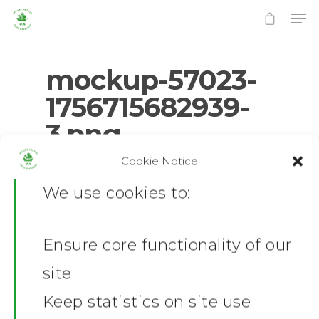
mockup-57023-
1756715682939-
3.png
Hit enter to search or ESC to close
Cookie Notice
0
No Comments
We use cookies to:
Ensure core functionality of our
Home
site
News
Keep statistics on site use