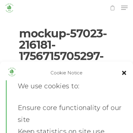
mockup-57023-
216181-
1756715705297-
Hit enter to search or ESC to close
4.png
Cookie Notice
0
No Comments
We use cookies to:
Ensure core functionality of our
Home
site
News
Keep statistics on site use