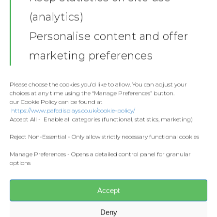
(analytics)
Shop
Personalise content and offer
Stickers
Gallery
marketing preferences
Towels
Contact
Fashion
Please choose the cookies you’d like to allow. You can adjust your
choices at any time using the “Manage Preferences” button.
Home and Living
our Cookie Policy can be found at
Donate
https://www.pafcdisplays.co.uk/cookie-policy/
Flags
Accept All - Enable all categories (functional, statistics, marketing)
Meet the T
Competitions
Reject Non-Essential - Only allow strictly necessary functional cookies
Manage Preferences - Opens a detailed control panel for granular
Prints and Canvas
options
Share this:
Misc Products
Facebook
X
Accept
CONTACT US
Deny