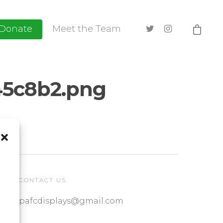
Donate
Meet the Team
5c8b2.png
CONTACT US
pafcdisplays@gmail.com