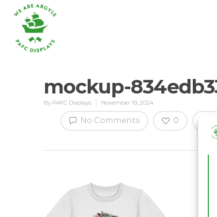
mockup-834edb33
By
PAFC Displays
November 19, 2024
Hit enter to search or ESC to close
No Comments
0