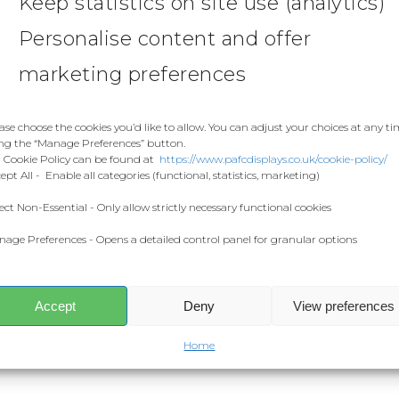
Keep statistics on site use (analytics)
Personalise content and offer
marketing preferences
ase choose the cookies you’d like to allow. You can adjust your choices at any t
ng the “Manage Preferences” button.
 Cookie Policy can be found at
https://www.pafcdisplays.co.uk/cookie-policy/
ept All - Enable all categories (functional, statistics, marketing)
ect Non-Essential - Only allow strictly necessary functional cookies
age Preferences - Opens a detailed control panel for granular options
Accept
Deny
View preferences
Home