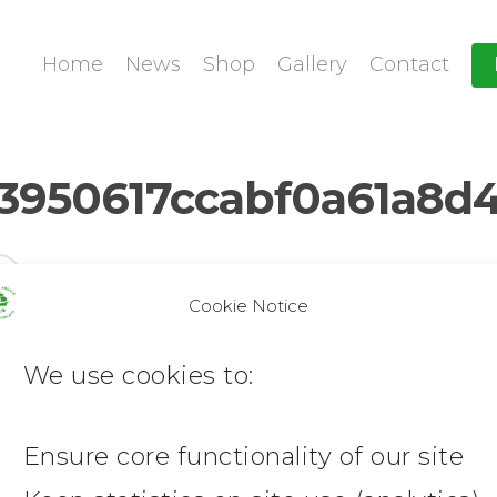
Home
News
Shop
Gallery
Contact
950617ccabf0a61a8d4
Cookie Notice
We use cookies to:
Ensure core functionality of our site