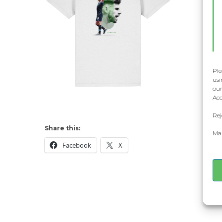
Ple
usi
our
Acc
Rej
Share this:
Man
Facebook
X