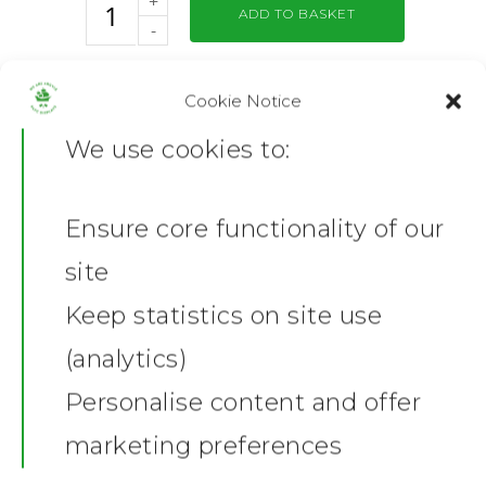
ADD TO BASKET
Cookie Notice
Category:
Flags
We use cookies to:
Share this:
Facebook
X
Ensure core functionality of our
Home
Description
site
Additional information
News
Keep statistics on site use
Product Description
(analytics)
Shop
Graham Carey Mini Flag
Personalise content and offer
Celebrate a Plymouth Argyle legend
Stickers
Gallery
with the exclusive Graham Carey
marketing preferences
mini flag! Featuring a striking
Towels
design that captures Carey’s