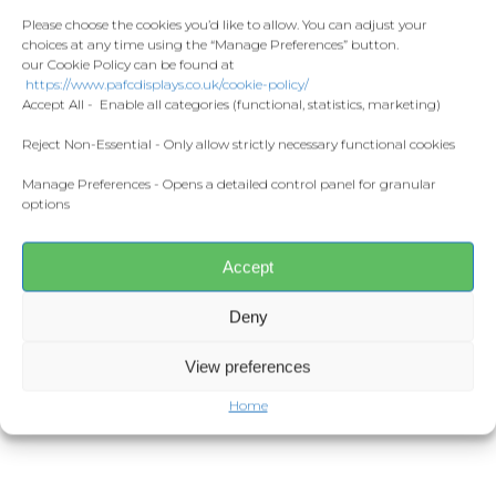
Contact
indomitable spirit, this flag is
Fashion
Please choose the cookies you’d like to allow. You can adjust your
perfect for showing your support at
choices at any time using the “Manage Preferences” button.
Home and Living
matches or displaying proudly at
our Cookie Policy can be found at
Donate
https://www.pafcdisplays.co.uk/cookie-policy/
home.
Flags
Accept All - Enable all categories (functional, statistics, marketing)
Meet the T
Support a Meaningful Cause
Competitions
Reject Non-Essential - Only allow strictly necessary functional cookies
£5 from every Graham Carey mini
Manage Preferences - Opens a detailed control panel for granular
flag sold will be donated to Rachel’s
Prints and Canvas
options
fight against breast cancer.
Misc Products
Together, we can make a difference
while honoring a hero both on and
Accept
off the pitch.
Deny
Get yours today and join the Green
Army in supporting Rachel and
View preferences
celebrating Carey’s incredible
Home
legacy!