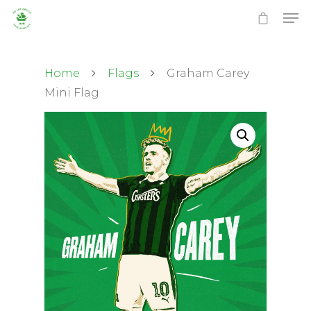
Home
Flags
Graham Carey
Mini Flag
Hit enter to search or ESC to close