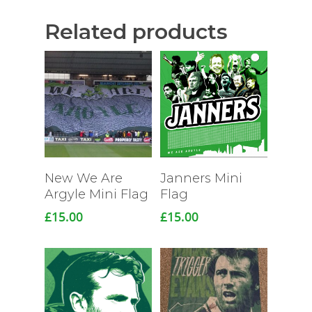
Related products
Read More
New We Are
Janners Mini
Argyle Mini Flag
Flag
£
15.00
£
15.00