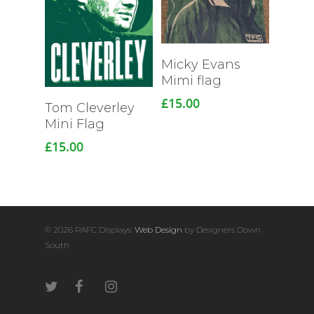
Micky Evans
Mimi flag
£
15.00
Read More
Tom Cleverley
Mini Flag
£
15.00
© 2026 PAFC Displays.
Web Design
by Designers Down
South