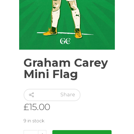
Graham Carey
Mini Flag
Share
£
15.00
9 in stock