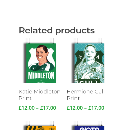
Related products
Katie Middleton
Hermione Cull
Print
Print
Price
Price
£
12.00
–
£
17.00
£
12.00
–
£
17.00
range:
range:
£12.00
£12.00
through
through