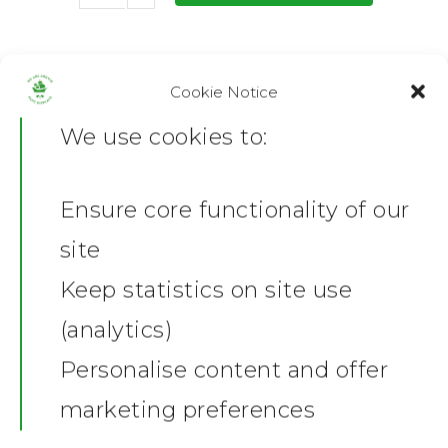
SKU:
P-MATTE-AP_1753867354
Category:
Prints and Canvas
Cookie Notice
We use cookies to:
Share this:
Facebook
X
Ensure core functionality of our
Home
Description
site
Additional information
News
Keep statistics on site use
Reviews (0)
(analytics)
Shop
Product Description
Personalise content and offer
Kevin Hodges Poster
Stickers
Gallery
marketing preferences
This poster features a
stylised
Towels
collage of Kevin Hodges
,