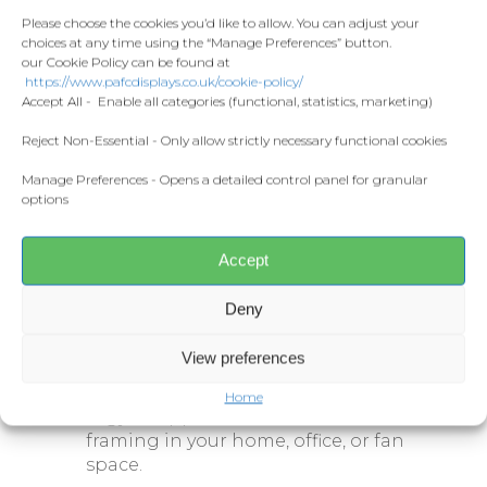
Contact
Fashion
showcasing multiple action shots
Please choose the cookies you’d like to allow. You can adjust your
choices at any time using the “Manage Preferences” button.
from his time at Plymouth Argyle.
Home and Living
our Cookie Policy can be found at
Donate
With a bold green background and
https://www.pafcdisplays.co.uk/cookie-policy/
the number
620
– representing his
Flags
Accept All - Enable all categories (functional, statistics, marketing)
record number of appearances for
Meet the T
the club – this design captures
Competitions
Reject Non-Essential - Only allow strictly necessary functional cookies
Hodges’ enduring connection to
Manage Preferences - Opens a detailed control panel for granular
Prints and Canvas
Home Park.
options
Misc Products
Specifications:
Accept
Sizes:
A3
or
A4
Deny
Printed on premium-quality
stock
View preferences
A great addition for any Plymouth
Home
Argyle supporter’s collection or for
framing in your home, office, or fan
space.