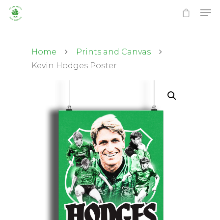
Home
Prints and Canvas
Kevin Hodges Poster
Hit enter to search or ESC to close