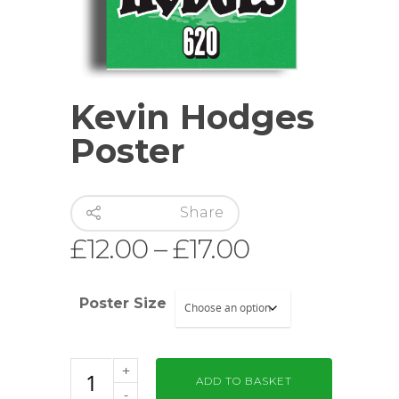
Kevin Hodges
Poster
Share
Price
£
12.00
–
£
17.00
range:
£12.00
Poster Size
through
£17.00
ADD TO BASKET