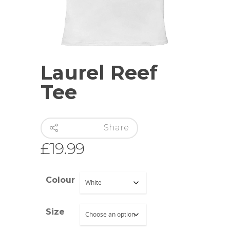
Hit enter to search or ESC to close
Laurel Reef
Tee
Share
£
19.99
Colour
Size