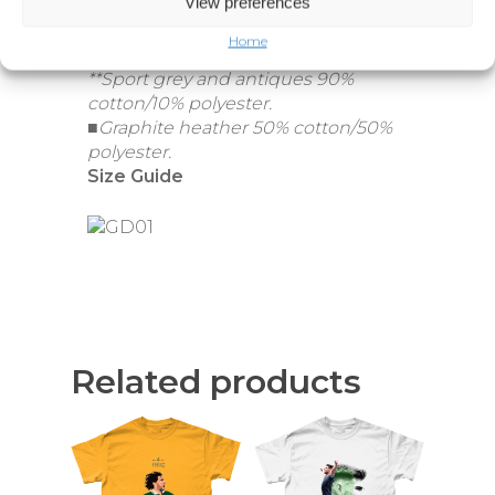
View preferences
Home
*Heathers 65% polyester/35% cotton.
**Sport grey and antiques 90%
cotton/10% polyester.
■Graphite heather 50% cotton/50%
polyester.
Size Guide
Related products