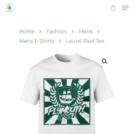
Home
Fashion
Mens
Mens T- Shirts
Laurel Reef Tee