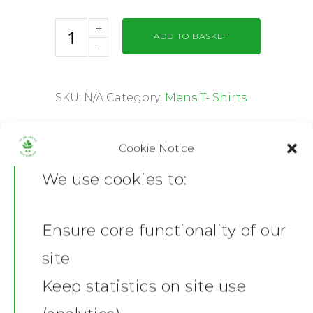
ADD TO BASKET
SKU:
N/A
Category:
Mens T- Shirts
Share this:
Cookie Notice
Facebook
X
We use cookies to:
Description
Additional information
Ensure core functionality of our
Home
Reviews (0)
site
Product Description
News
Keep statistics on site use
Made of 100% ring spun cotton