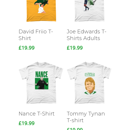
David Friio T-
Joe Edwards T-
Shirt
Shirts Adults
£
19.99
£
19.99
Nance T-Shirt
Tommy Tynan
T-shirt
£
19.99
£
19.99