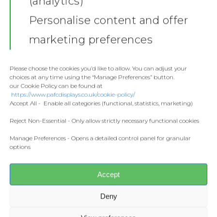
(analytics)
GD01 blends softness and durability.
Shop
This modern classic tee is great for
Personalise content and offer
lounging or going to a movie.
Stickers
Gallery
marketing preferences
Sizes:
S – 5XL
Towels
Material:
100% Ringspun cotton
Contact
Weight:
White 144gsm / Colours
Fashion
Please choose the cookies you’d like to allow. You can adjust your
153gsm
choices at any time using the “Manage Preferences” button.
Home and Living
our Cookie Policy can be found at
Features
Donate
https://www.pafcdisplays.co.uk/cookie-policy/
Flags
Accept All - Enable all categories (functional, statistics, marketing)
4.3 oz/yd² 100% ring spun cotton
Meet the T
Modern classic fit designed for
Competitions
Reject Non-Essential - Only allow strictly necessary functional cookies
on-the-move comfort
Manage Preferences - Opens a detailed control panel for granular
Prints and Canvas
Soft ring spun fabric feels great
options
against your skin
Misc Products
Taped neck and shoulders for
comfort and durability
Accept
Tear away label for customizable
comfort
Deny
Made with respect for the
climate, energy and water