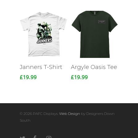
Janners T-Shirt
Argyle Oasis Tee
£
19.99
£
19.99
© 2026 PAFC Displays.
Web Design
by Designers Down
South