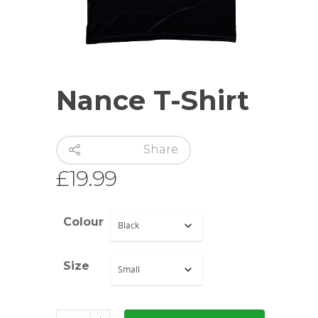
Nance T-Shirt
Share
£
19.99
Colour
Size