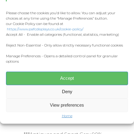
Towels
Seamless twin needle collar.
Contact
Taped neck and shoulders.
Fashion
Please choose the cookies you’d like to allow. You can adjust your
Tubular body.
choices at any time using the “Manage Preferences” button.
Twin needle sleeves and hem.
Home and Living
our Cookie Policy can be found at
Donate
Tear out label.
https://www.pafcdisplays.co.uk/cookie-policy/
Flags
Accept All - Enable all categories (functional, statistics, marketing)
Meet the T
Weight:
Competitions
Reject Non-Essential - Only allow strictly necessary functional cookies
Manage Preferences - Opens a detailed control panel for granular
Prints and Canvas
White 170gsm.
options
Colours 180gsm.
Misc Products
Accept
*Ash 99% cotton/1% polyester.
Deny
**Midnight, Blackberry, Dark
Heather, Heather Sapphire,
View preferences
Graphite Heather, Lilac, Russet,
Safety Pink, Sunset and Tweed 50%
Home
cotton/50% polyester.