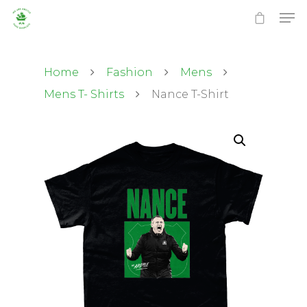
Home
Fashion
Mens
Mens T- Shirts
Nance T-Shirt
Hit enter to search or ESC to close