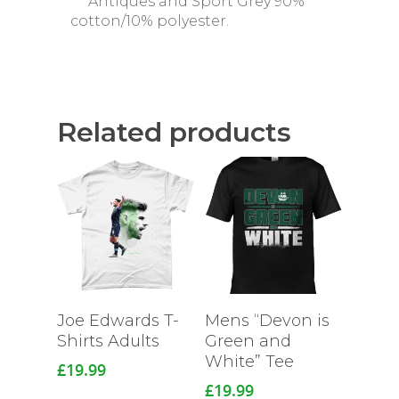
***Antiques and Sport Grey 90%
cotton/10% polyester.
Related products
Joe Edwards T-
Mens “Devon is
Shirts Adults
Green and
White” Tee
£
19.99
£
19.99