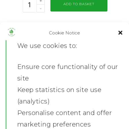
ADD TO BASKET
SKU:
GD05-BLK-S/1731796725
Cookie Notice
Category:
Mens T- Shirts
We use cookies to:
Share this:
Facebook
X
Ensure core functionality of our
Home
Description
site
News
Additional information
Keep statistics on site use
Reviews (0)
(analytics)
Shop
Product Description
Personalise content and offer
Stickers
Material:
100% cotton.*
Gallery
marketing preferences