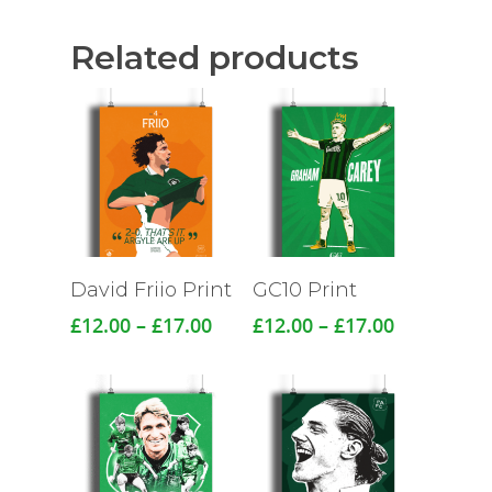
Related products
David Friio Print
GC10 Print
Price
Price
£
12.00
–
£
17.00
£
12.00
–
£
17.00
range:
range:
£12.00
£12.00
through
through
£17.00
£17.00