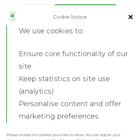
ADD TO BASKET
Cookie Notice
We use cookies to:
SKU:
P-MATTE-AP-A4/1753866434
Category:
Prints and Canvas
Ensure core functionality of our
Home
Share this:
site
Facebook
X
News
Keep statistics on site use
Description
(analytics)
Shop
Additional information
Personalise content and offer
Stickers
Gallery
Reviews (0)
marketing preferences
Towels
Product Description
Contact
Fashion
Please choose the cookies you’d like to allow. You can adjust your
This high-quality poster features a