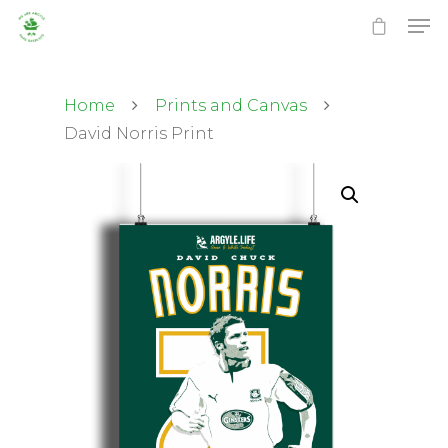
Home
Prints and Canvas
David Norris Print
Hit enter to search or ESC to close