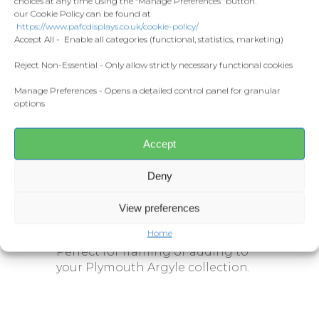
choices at any time using the “Manage Preferences” button.
stylised action image of David Norris
Home and Living
our Cookie Policy can be found at
Donate
in a Plymouth Argyle kit, complete
https://www.pafcdisplays.co.uk/cookie-policy/
Flags
with the Ginster’s sponsor logo and
Accept All - Enable all categories (functional, statistics, marketing)
club crest. The bold design
Meet the T
Competitions
Reject Non-Essential - Only allow strictly necessary functional cookies
incorporates his name and shirt
number
7
, making it a striking
Manage Preferences - Opens a detailed control panel for granular
Prints and Canvas
piece for any Green Army fan.
options
Misc Products
Specifications:
Accept
Sizes:
A3
or
A4
Deny
Printed on premium-quality
stock
View preferences
Stylised action design
Home
Perfect for framing or adding to
your Plymouth Argyle collection.