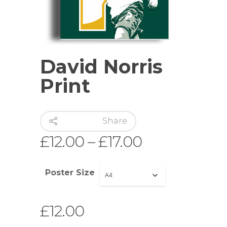
David Norris
Print
Share
Price
£
12.00
–
£
17.00
range:
£12.00
Poster Size
through
£17.00
£
12.00