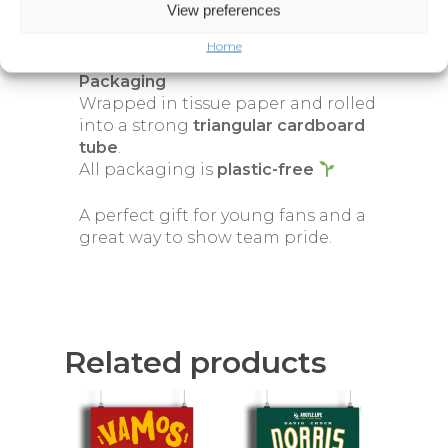
Long-lasting, high-quality giclée
View preferences
print
Home
Packaging
Wrapped in tissue paper and rolled
into a strong
triangular cardboard
tube
.
All packaging is
plastic-free
A perfect gift for young fans and a
great way to show team pride.
Related products