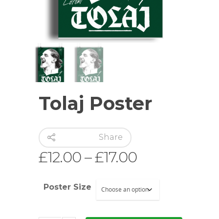
Hit enter to search or ESC to close
Tolaj Poster
Share
Price
£
12.00
–
£
17.00
range:
£12.00
Poster Size
through
£17.00