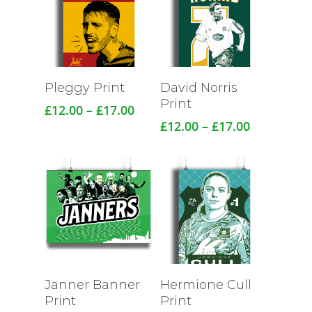
Pleggy Print
David Norris
Print
Price
£
12.00
–
£
17.00
range:
Price
£
12.00
–
£
17.00
£12.00
range:
through
£12.00
£17.00
through
£17.00
Janner Banner
Hermione Cull
Print
Print