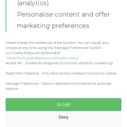
(analytics)
Show your support in style with the
Shop
Tolaj Poster
— a bold, colourful
Personalise content and offer
print made for young football fans.
Stickers
Gallery
Perfect for bedroom walls, gaming
marketing preferences
setups, or any space where kids
Towels
want to celebrate their favourite
Contact
player.
Fashion
Please choose the cookies you’d like to allow. You can adjust your
choices at any time using the “Manage Preferences” button.
Home and Living
Printed using a
12-colour giclée
our Cookie Policy can be found at
Donate
https://www.pafcdisplays.co.uk/cookie-policy/
process
, this poster is super bright,
Flags
Accept All - Enable all categories (functional, statistics, marketing)
sharp, and made to last. It’s printed
Meet the T
on
240gsm smooth matte paper
Competitions
Reject Non-Essential - Only allow strictly necessary functional cookies
with a clean, bright white finish, so
Manage Preferences - Opens a detailed control panel for granular
Prints and Canvas
the colours really pop.
options
Misc Products
Print & Paper
Accept
240gsm premium paper
Smooth matte finish
Deny
Bright White (CIE 150)