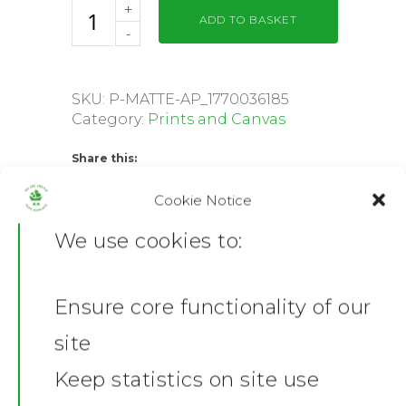
ADD TO BASKET
SKU:
P-MATTE-AP_1770036185
Category:
Prints and Canvas
Share this:
Facebook
X
Cookie Notice
We use cookies to:
Description
Additional information
Ensure core functionality of our
Reviews (0)
Home
site
Product Description
News
Keep statistics on site use
Tolaj Poster