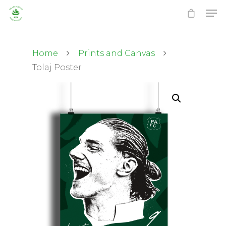
Home
Prints and Canvas
Tolaj Poster