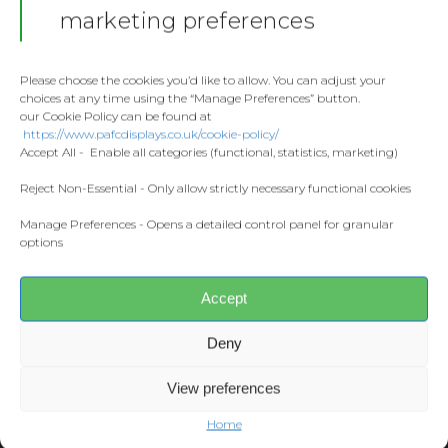
Stickers
Gallery
marketing preferences
Towels
Contact
Fashion
Please choose the cookies you’d like to allow. You can adjust your
choices at any time using the “Manage Preferences” button.
Home and Living
our Cookie Policy can be found at
Donate
https://www.pafcdisplays.co.uk/cookie-policy/
Flags
Accept All - Enable all categories (functional, statistics, marketing)
Share this:
Meet the T
Facebook
X
Competitions
Reject Non-Essential - Only allow strictly necessary functional cookies
Manage Preferences - Opens a detailed control panel for granular
Prints and Canvas
options
CONTACT US
Misc Products
pafcdisplays@gmail.com
Accept
Deny
View preferences
Home
© 2026 PAFC Displays.
Web Design
by Designers Down