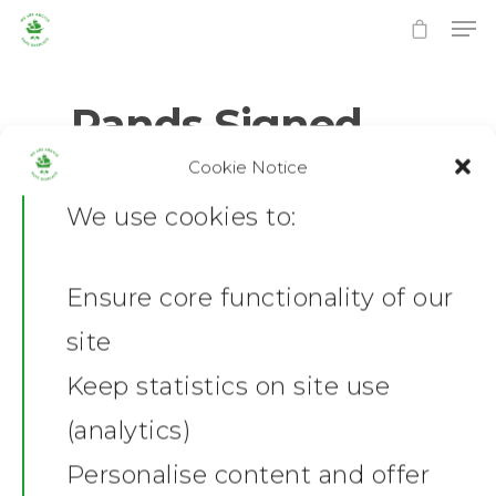
Rands Signed
Cookie Notice
0
No Comments
Hit enter to search or ESC to close
We use cookies to:
Ensure core functionality of our
Home
site
News
Keep statistics on site use
(analytics)
Shop
Personalise content and offer